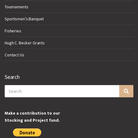
Tournaments
Sportsmen’s Banquet
Fisheries
Hugh C. Becker Grants
Contact Us
Search
Search
Sea
for:
Make a contribution to our
Stocking and Project fund.