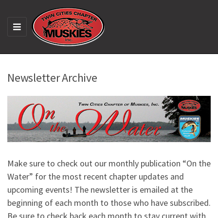
M
E
N
U
Newsletter Archive
Make sure to check out our monthly publication “On the
Water” for the most recent chapter updates and
upcoming events! The newsletter is emailed at the
beginning of each month to those who have subscribed.
Be sure to check back each month to stay current with