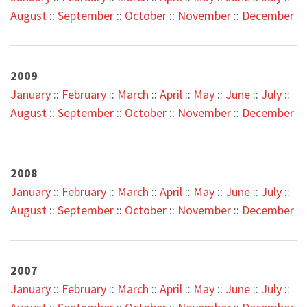
August
::
September
::
October
::
November
::
December
2009
January
::
February
::
March
::
April
::
May
::
June
::
July
::
August
::
September
::
October
::
November
::
December
2008
January
::
February
::
March
::
April
::
May
::
June
::
July
::
August
::
September
::
October
::
November
::
December
2007
January
::
February
::
March
::
April
::
May
::
June
::
July
::