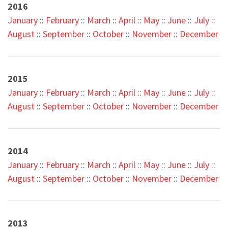
2016
January
::
February
::
March
::
April
::
May
::
June
::
July
::
August
::
September
::
October
::
November
::
December
2015
January
::
February
::
March
::
April
::
May
::
June
::
July
::
August
::
September
::
October
::
November
::
December
2014
January
::
February
::
March
::
April
::
May
::
June
::
July
::
August
::
September
::
October
::
November
::
December
2013