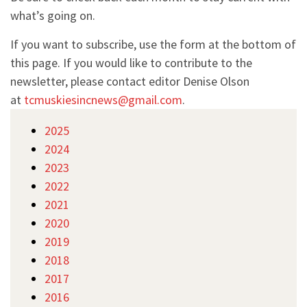
what’s going on.
If you want to subscribe, use the form at the bottom of
this page. If you would like to contribute to the
newsletter, please contact editor Denise Olson
at
tcmuskiesincnews@gmail.com
.
2025
2024
2023
2022
2021
2020
2019
2018
2017
2016