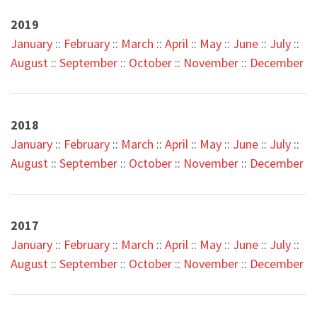
2019
January
::
February
::
March
::
April
::
May
::
June
::
July
::
August
::
September
::
October
::
November
::
December
2018
January
::
February
::
March
::
April
::
May
::
June
::
July
::
August
::
September
::
October
::
November
::
December
2017
January
::
February
::
March
::
April
::
May
::
June
::
July
::
August
::
September
::
October
::
November
::
December