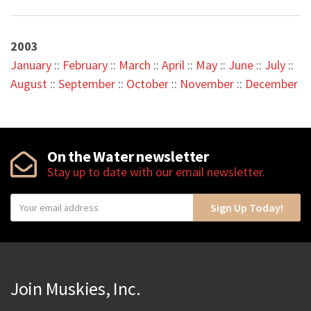
2003
January
::
February
::
March
::
April
::
May
::
June
::
July
::
August
::
September
::
October
::
November
::
December
On the Water newsletter
Stay up to date with our email newsletter.
Y
Sign Up Today!
o
u
r
e
Join Muskies, Inc.
m