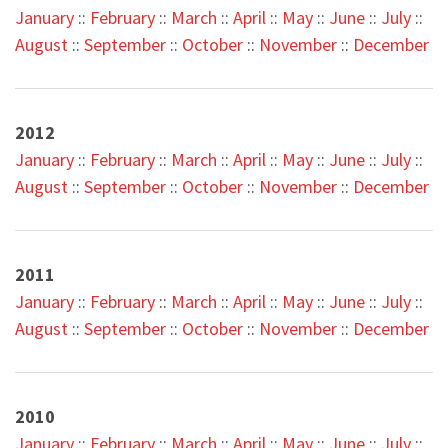
January
::
February
::
March
::
April
::
May
::
June
::
July
::
August
::
September
::
October
::
November
::
December
2012
January
::
February
::
March
::
April
::
May
::
June
::
July
::
August
::
September
::
October
::
November
::
December
2011
January
::
February
::
March
::
April
::
May
::
June
::
July
::
August
::
September
::
October
::
November
::
December
2010
January
::
February
::
March
::
April
::
May
::
June
::
July
::