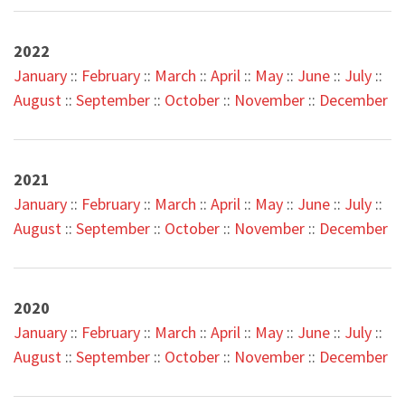
2022
Januar
y
::
February
::
March
::
April
::
May
::
June
::
July
::
August
::
September
::
October
::
November
::
December
2021
January
::
February
::
March
::
April
::
May
::
June
::
July
::
August
::
September
::
October
::
November
::
December
2020
January
::
February
::
March
::
April
::
May
::
June
::
July
::
August
::
September
::
October
::
November
::
December