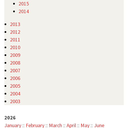
2015
2014
2013
2012
2011
2010
2009
2008
2007
2006
2005
2004
2003
2026
January
::
February
::
March
::
April
::
May
::
June