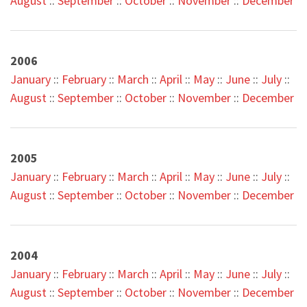
August
::
September
::
October
::
November
::
December
2006
January
::
February
::
March
::
April
::
May
::
June
::
July
::
August
::
September
::
October
::
November
::
December
2005
January
::
February
::
March
::
April
::
May
::
June
::
July
::
August
::
September
::
October
::
November
::
December
2004
January
::
February
::
March
::
April
::
May
::
June
::
July
::
August
::
September
::
October
::
November
::
December