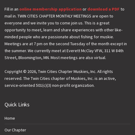
a
i
Fill in an
online membership application
or
download a PDF
to
mail in. TWIN CITIES CHAPTER MONTHLY MEETINGS are open to
l
everyone and we invite you to come join us. This is a great
opportunity to meet, learn and share experiences with other like-
minded people who are passionate about fishing for muskie.
Meetings are at 7 pm on the second Tuesday of the month except in
the summer. We currently meet at Everett McClay VFW, 311 W 84th
Street, Bloomington, MN. Most meetings are also virtual.
Copyright © 2026, Twin Cities Chapter Muskies, Inc. All rights
reserved. The Twin Cities chapter of Muskies, Inc. is an active,
service-oriented 501(c)(3) non-profit organization.
Quick Links
Home
Our Chapter