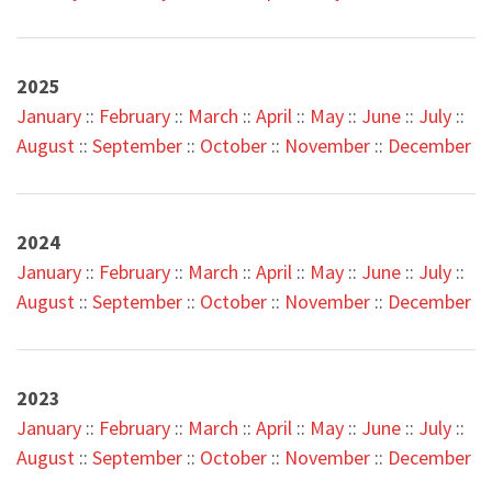
2025
J
anuary
::
February
::
M
arch
::
April
::
May
::
June
::
July
::
August
::
September
::
October
::
November
::
December
2024
January
::
Februa
ry
::
M
arch
::
April
::
May
::
June
::
July
::
August
::
September
::
October
::
November
::
December
2023
January
::
February
::
March
::
April
::
May
::
June
::
July
::
August
::
September
::
October
::
Novemb
er
::
December