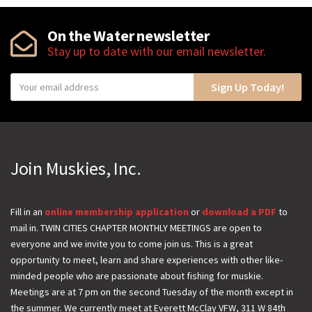
On the Water newsletter
Stay up to date with our email newsletter.
Y
Sign Up Today!
o
u
r
e
Join Muskies, Inc.
m
a
i
Fill in an
online membership application
or
download a PDF
to
mail in. TWIN CITIES CHAPTER MONTHLY MEETINGS are open to
l
everyone and we invite you to come join us. This is a great
opportunity to meet, learn and share experiences with other like-
minded people who are passionate about fishing for muskie.
Meetings are at 7 pm on the second Tuesday of the month except in
the summer. We currently meet at Everett McClay VFW, 311 W 84th