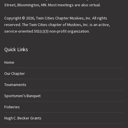
Street, Bloomington, MN. Most meetings are also virtual.
Copyright © 2026, Twin Cities Chapter Muskies, Inc. All rights
reserved. The Twin Cities chapter of Muskies, Inc. is an active,
service-oriented 501(c)(3) non-profit organization.
Quick Links
Home
Our Chapter
Tournaments
Sportsmen’s Banquet
Fisheries
Hugh C. Becker Grants