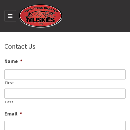
M
E
N
U
Contact Us
Name
*
First
Last
Email
*