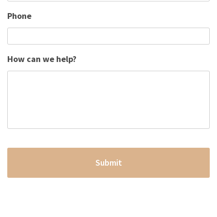
Phone
How can we help?