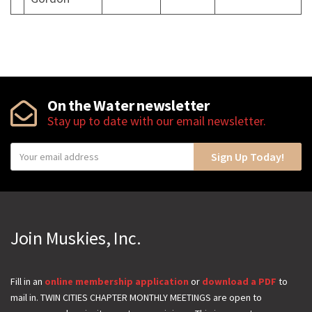
On the Water newsletter
Stay up to date with our email newsletter.
Y
Sign Up Today!
o
u
r
e
Join Muskies, Inc.
m
a
i
Fill in an
online membership application
or
download a PDF
to
mail in. TWIN CITIES CHAPTER MONTHLY MEETINGS are open to
l