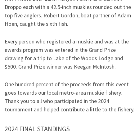
Droppo each with a 42.5-inch muskies rounded out the
top five anglers. Robert Gordon, boat partner of Adam
Hoen, caught the sixth fish.
Every person who registered a muskie and was at the
awards program was entered in the Grand Prize
drawing for a trip to Lake of the Woods Lodge and
$500. Grand Prize winner was Keegan McIntosh.
One hundred percent of the proceeds from this event
goes towards our local metro-area muskie fishery.
Thank you to all who participated in the 2024
tournament and helped contribute a little to the fishery.
2024 FINAL STANDINGS