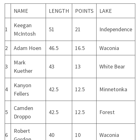
NAME
LENGTH
POINTS
LAKE
Keegan
1
51
21
Independence
McIntosh
2
Adam Hoen
46.5
16.5
Waconia
Mark
3
43
13
White Bear
Kuether
Kanyon
4
42.5
12.5
Minnetonka
Fellers
Camden
5
42.5
12.5
Forest
Droppo
Robert
6
40
10
Waconia
Gordon