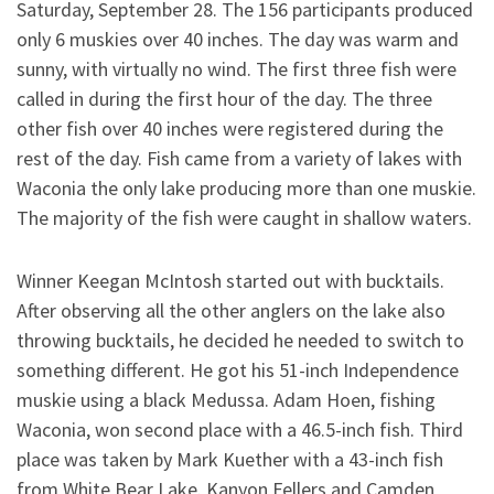
Saturday, September 28. The 156 participants produced
only 6 muskies over 40 inches. The day was warm and
sunny, with virtually no wind. The first three fish were
called in during the first hour of the day. The three
other fish over 40 inches were registered during the
rest of the day. Fish came from a variety of lakes with
Waconia the only lake producing more than one muskie.
The majority of the fish were caught in shallow waters.
Winner Keegan McIntosh started out with bucktails.
After observing all the other anglers on the lake also
throwing bucktails, he decided he needed to switch to
something different. He got his 51-inch Independence
muskie using a black Medussa. Adam Hoen, fishing
Waconia, won second place with a 46.5-inch fish. Third
place was taken by Mark Kuether with a 43-inch fish
from White Bear Lake. Kanyon Fellers and Camden