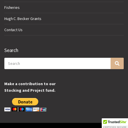
Fisheries
Hugh C. Becker Grants
Contact Us
Search
Search
Sea
for:
Make a contribution to our
Stocking and Project fund.