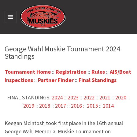
M
E
N
U
George Wahl Muskie Tournament 2024
Standings
Tournament Home
::
Registration
::
Rules
::
AIS/Boat
Inspections
::
Partner Finder
::
Final Standings
FINAL STANDINGS:
2024
::
2023
::
2022
::
2021
::
2020
::
2019
::
2018
::
2017
::
2016
::
2015
::
2014
Keegan McIntosh took first place in the 16th annual
George Wahl Memorial Muskie Tournament on