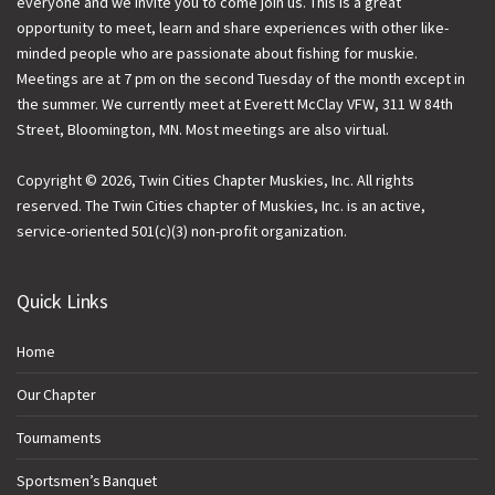
everyone and we invite you to come join us. This is a great
opportunity to meet, learn and share experiences with other like-
minded people who are passionate about fishing for muskie.
Meetings are at 7 pm on the second Tuesday of the month except in
the summer. We currently meet at Everett McClay VFW, 311 W 84th
Street, Bloomington, MN. Most meetings are also virtual.
Copyright © 2026, Twin Cities Chapter Muskies, Inc. All rights
reserved. The Twin Cities chapter of Muskies, Inc. is an active,
service-oriented 501(c)(3) non-profit organization.
Quick Links
Home
Our Chapter
Tournaments
Sportsmen’s Banquet