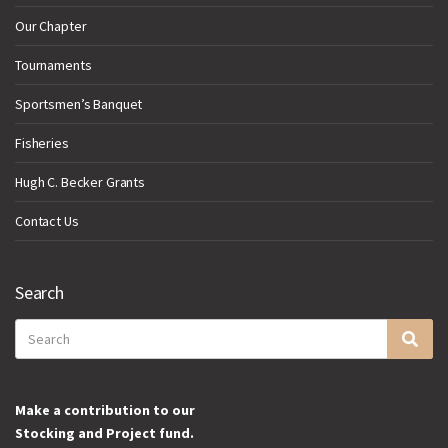
Our Chapter
Tournaments
Sportsmen’s Banquet
Fisheries
Hugh C. Becker Grants
Contact Us
Search
Search
Sea
for:
Make a contribution to our
Stocking and Project fund.