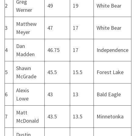
Greg
2
49
19
White Bear
Werner
Matthew
3
47
17
White Bear
Meyer
Dan
4
46.75
17
Independence
Madden
Shawn
5
45.5
15.5
Forest Lake
McGrade
Alexis
6
43
13
Bald Eagle
Lowe
Matt
7
43.5
13.5
Minnetonka
McDonald
Dustin