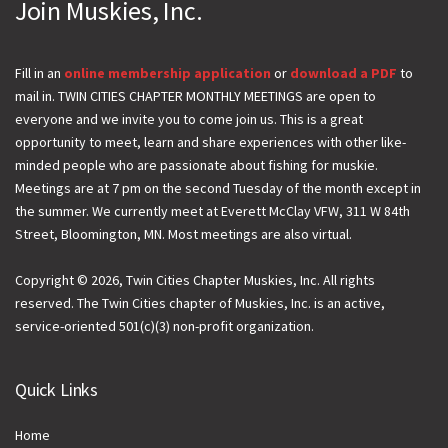
Join Muskies, Inc.
m
a
i
Fill in an
online membership application
or
download a PDF
to
mail in. TWIN CITIES CHAPTER MONTHLY MEETINGS are open to
l
everyone and we invite you to come join us. This is a great
opportunity to meet, learn and share experiences with other like-
minded people who are passionate about fishing for muskie.
Meetings are at 7 pm on the second Tuesday of the month except in
the summer. We currently meet at Everett McClay VFW, 311 W 84th
Street, Bloomington, MN. Most meetings are also virtual.
Copyright © 2026, Twin Cities Chapter Muskies, Inc. All rights
reserved. The Twin Cities chapter of Muskies, Inc. is an active,
service-oriented 501(c)(3) non-profit organization.
Quick Links
Home