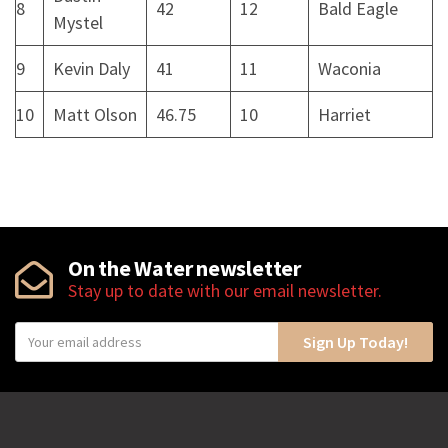
8
42
12
Bald Eagle
Mystel
9
Kevin Daly
41
11
Waconia
10
Matt Olson
46.75
10
Harriet
On the Water newsletter
Stay up to date with our email newsletter.
Y
Sign Up Today!
o
u
r
e