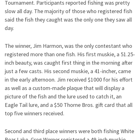
Tournament. Participants reported fishing was pretty
slow all day. The majority of those who registered fish
said the fish they caught was the only one they saw all
day.
The winner, Jim Harmon, was the only contestant who
registered more than one fish. His first muskie, a 51.25-
inch beauty, was caught first thing in the morning after
just a few casts. His second muskie, a 41-incher, came
in the early afternoon. Jim received $1000 for his effort
as well as a custom-made plaque that will display a
picture of the fish and the lure used to catch it, an
Eagle Tail lure, and a $50 Thorne Bros. gift card that all
top five winners received.
Second and third place winners were both fishing White
Bear Lake. Greg Werner registered a 49-inch muskie