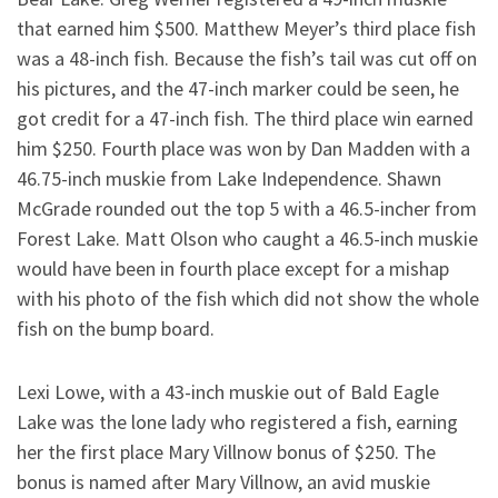
that earned him $500. Matthew Meyer’s third place fish
was a 48-inch fish. Because the fish’s tail was cut off on
his pictures, and the 47-inch marker could be seen, he
got credit for a 47-inch fish. The third place win earned
him $250. Fourth place was won by Dan Madden with a
46.75-inch muskie from Lake Independence. Shawn
McGrade rounded out the top 5 with a 46.5-incher from
Forest Lake. Matt Olson who caught a 46.5-inch muskie
would have been in fourth place except for a mishap
with his photo of the fish which did not show the whole
fish on the bump board.
Lexi Lowe, with a 43-inch muskie out of Bald Eagle
Lake was the lone lady who registered a fish, earning
her the first place Mary Villnow bonus of $250. The
bonus is named after Mary Villnow, an avid muskie