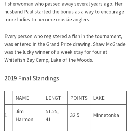
fisherwoman who passed away several years ago. Her
husband Paul started the bonus as a way to encourage
more ladies to become muskie anglers.
Every person who registered a fish in the tournament,
was entered in the Grand Prize drawing. Shaw McGrade
was the lucky winner of a week stay for four at
Whitefish Bay Camp, Lake of the Woods.
2019 Final Standings
NAME
LENGTH
POINTS
LAKE
Jim
51.25,
1
32.5
Minnetonka
Harmon
41