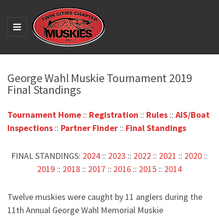
M
E
N
U
George Wahl Muskie Tournament 2019
Final Standings
Tournament Home
::
Registration
::
Rules
::
AIS/Boat
Inspections
::
Partner Finder
::
Final Standings
FINAL STANDINGS:
2024
::
2023
::
2022
::
2021
::
2020
::
2019
::
2018
::
2017
::
2016
::
2015
::
2014
Twelve muskies were caught by 11 anglers during the
11th Annual George Wahl Memorial Muskie