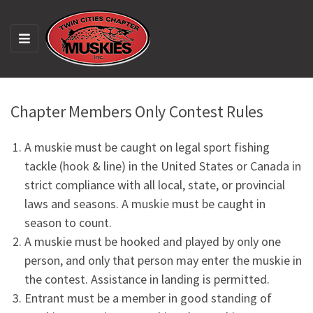
M
E
N
U
Chapter Members Only Contest Rules
A muskie must be caught on legal sport fishing
tackle (hook & line) in the United States or Canada in
strict compliance with all local, state, or provincial
laws and seasons. A muskie must be caught in
season to count.
A muskie must be hooked and played by only one
person, and only that person may enter the muskie in
the contest. Assistance in landing is permitted.
Entrant must be a member in good standing of