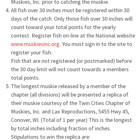
Muskies, Inc. prior to catching the muskie.
All fish over 30 inches must be registered within 30
days of the catch. Only those fish over 30 inches will
count toward your total points for the yearly
contest. Register fish on-line at the National website
www.muskiesinc.org
. You must sign in to the site to
register your fish.
Fish that are not registered (or postmarked) before
the 30 day limit will not count towards a members
total points.
The longest muskie released by a member of the
chapter (all divisions) will be presented a replica of
their muskie courtesy of the Twin Cities Chapter of
Muskies, Inc. and Lax Reproductions, 5455 Hwy 45,
Conover, WI. (Total of 1 per year) This is the longest
by total inches including fraction of inches.
Stipulations to win the replica are: