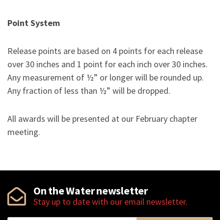
Point System
Release points are based on 4 points for each release
over 30 inches and 1 point for each inch over 30 inches.
Any measurement of ½” or longer will be rounded up.
Any fraction of less than ½” will be dropped.
All awards will be presented at our February chapter
meeting.
On the Water newsletter
Stay up to date with our email newsletter.