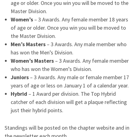
age or older. Once you win you will be moved to the
Master Division.
Women’s
– 3 Awards. Any female member 18 years
of age or older. Once you win you will be moved to
the Master Division.
Men’s Masters
– 3 Awards. Any male member who
has won the Men’s Division.
Women’s Masters
– 3 Awards. Any female member
who has won the Women’s Division.
Juniors
– 3 Awards. Any male or female member 17
years of age or less on January 1 of a calendar year.
Hybrid
– 1 Award per division. The Top Hybrid
catcher of each division will get a plaque reflecting
just their hybrid points.
Standings will be posted on the chapter website and in
the newsletter each month.