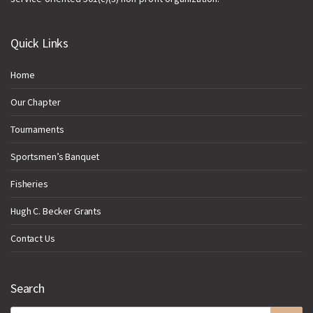
Quick Links
Home
Our Chapter
Tournaments
Sportsmen’s Banquet
Fisheries
Hugh C. Becker Grants
Contact Us
Search