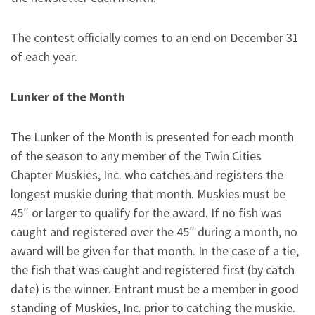
The contest officially comes to an end on December 31
of each year
.
Lunker of the Month
The Lunker of the Month is presented for each month
of the season to any member of the Twin Cities
Chapter Muskies, Inc. who catches and registers the
longest muskie during that month. Muskies must be
45″ or larger to qualify for the award. If no fish was
caught and registered over the 45″ during a month, no
award will be given for that month. In the case of a tie,
the fish that was caught and registered first (by catch
date) is the winner. Entrant must be a member in good
standing of Muskies, Inc. prior to catching the muskie.