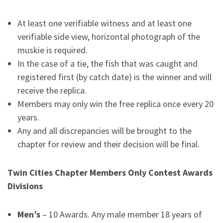
At least one verifiable witness and at least one
verifiable side view, horizontal photograph of the
muskie is required.
In the case of a tie, the fish that was caught and
registered first (by catch date) is the winner and will
receive the replica.
Members may only win the free replica once every 20
years.
Any and all discrepancies will be brought to the
chapter for review and their decision will be final.
Twin Cities Chapter Members Only Contest Awards
Divisions
Men’s
– 10 Awards. Any male member 18 years of