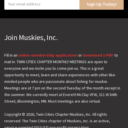
Y
Sign Up Today!
o
u
r
e
Join Muskies, Inc.
m
a
i
Fill in an
online membership application
or
download a PDF
to
mail in. TWIN CITIES CHAPTER MONTHLY MEETINGS are open to
l
everyone and we invite you to come join us. This is a great
opportunity to meet, learn and share experiences with other like-
minded people who are passionate about fishing for muskie.
Meetings are at 7 pm on the second Tuesday of the month except in
the summer. We currently meet at Everett McClay VFW, 311 W 84th
Street, Bloomington, MN. Most meetings are also virtual.
Copyright © 2026, Twin Cities Chapter Muskies, Inc. All rights
reserved. The Twin Cities chapter of Muskies, Inc. is an active,
service-oriented 501(c)(3) non-profit organization.